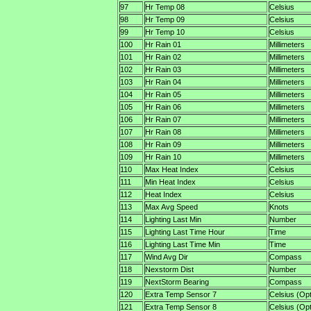
97
Hr Temp 08
Celsius
98
Hr Temp 09
Celsius
99
Hr Temp 10
Celsius
100
Hr Rain 01
Millimeters
101
Hr Rain 02
Millimeters
102
Hr Rain 03
Millimeters
103
Hr Rain 04
Millimeters
104
Hr Rain 05
Millimeters
105
Hr Rain 06
Millimeters
106
Hr Rain 07
Millimeters
107
Hr Rain 08
Millimeters
108
Hr Rain 09
Millimeters
109
Hr Rain 10
Millimeters
110
Max Heat Index
Celsius
111
Min Heat Index
Celsius
112
Heat Index
Celsius
113
Max Avg Speed
Knots
114
Lighting Last Min
Number
115
Lighting Last Time Hour
Time
116
Lighting Last Time Min
Time
117
Wind Avg Dir
Compass
118
Nexstorm Dist
Number
119
NextStorm Bearing
Compass
120
Extra Temp Sensor 7
Celsius (Opt
121
Extra Temp Sensor 8
Celsius (Opt