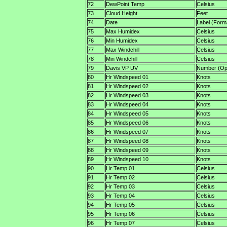
72
DewPoint Temp
Celsius
73
Cloud Height
Feet
74
Date
Label (Form
75
Max Humidex
Celsius
76
Min Humidex
Celsius
77
Max Windchill
Celsius
78
Min Windchill
Celsius
79
Davis VP UV
Number (Opt
80
Hr Windspeed 01
Knots
81
Hr Windspeed 02
Knots
82
Hr Windspeed 03
Knots
83
Hr Windspeed 04
Knots
84
Hr Windspeed 05
Knots
85
Hr Windspeed 06
Knots
86
Hr Windspeed 07
Knots
87
Hr Windspeed 08
Knots
88
Hr Windspeed 09
Knots
89
Hr Windspeed 10
Knots
90
Hr Temp 01
Celsius
91
Hr Temp 02
Celsius
92
Hr Temp 03
Celsius
93
Hr Temp 04
Celsius
94
Hr Temp 05
Celsius
95
Hr Temp 06
Celsius
96
Hr Temp 07
Celsius