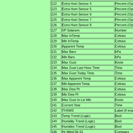
122
Extra Hum Sensor 4
Percent (Opt
123
Extra Hum Sensor 5
Percent (Opt
124
Extra Hum Sensor 6
Percent (Opt
125
Extra Hum Sensor 7
Percent (Opt
126
Extra Hum Sensor 8
Percent (Opt
127
VP Solarwm
Number
128
Max InTemp
Celsius
129
Min InTemp
Celsius
130
Apparent Temp
Celsius
131
Max Baro
hPa
132
Min Baro
hPa
133
Max Gust
Knots
134
Max Gust Last Hour Time
Time
135
Max Gust Today Time
Time
136
Max Apparent Temp
Celsius
137
Min Apparent Temp
Celsius
138
Max Dew Pt
Celsius
139
Min Dew Pt
Celsius
140
Max Gust In Lst Min
Knots
141
Current Year
Time
142
THSWS
Label (If en
143
Temp Trend (Logic)
Bool
144
Humidity Trend (Logic)
Bool
145
Humidex Trend (Logic)
Bool
146
Hr Wind Dir 01
Compass