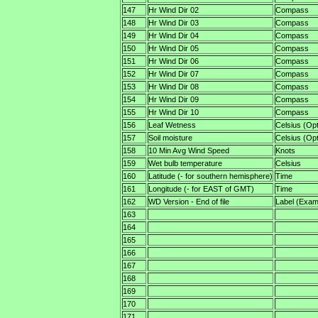
147
Hr Wind Dir 02
Compass
148
Hr Wind Dir 03
Compass
149
Hr Wind Dir 04
Compass
150
Hr Wind Dir 05
Compass
151
Hr Wind Dir 06
Compass
152
Hr Wind Dir 07
Compass
153
Hr Wind Dir 08
Compass
154
Hr Wind Dir 09
Compass
155
Hr Wind Dir 10
Compass
156
Leaf Wetness
Celsius (Opt
157
Soil moisture
Celsius (Opt
158
10 Min Avg Wind Speed
Knots
159
Wet bulb temperature
Celsius
160
Latitude (- for southern hemisphere)
Time
161
Longitude (- for EAST of GMT)
Time
162
WD Version - End of file
Label (Examp
163
164
165
166
167
168
169
170
171