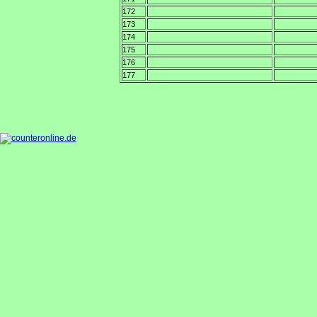
172
173
174
175
176
177