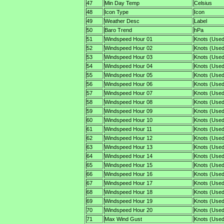
47
Min Day Temp
Celsius
48
Icon Type
Icon
49
Weather Desc
Label
50
Baro Trend
hPa
51
Windspeed Hour 01
Knots (Used
52
Windspeed Hour 02
Knots (Used
53
Windspeed Hour 03
Knots (Used
54
Windspeed Hour 04
Knots (Used
55
Windspeed Hour 05
Knots (Used
56
Windspeed Hour 06
Knots (Used
57
Windspeed Hour 07
Knots (Used
58
Windspeed Hour 08
Knots (Used
59
Windspeed Hour 09
Knots (Used
60
Windspeed Hour 10
Knots (Used
61
Windspeed Hour 11
Knots (Used
62
Windspeed Hour 12
Knots (Used
63
Windspeed Hour 13
Knots (Used
64
Windspeed Hour 14
Knots (Used
65
Windspeed Hour 15
Knots (Used
66
Windspeed Hour 16
Knots (Used
67
Windspeed Hour 17
Knots (Used
68
Windspeed Hour 18
Knots (Used
69
Windspeed Hour 19
Knots (Used
70
Windspeed Hour 20
Knots (Used
71
Max Wind Gust
Knots (Used