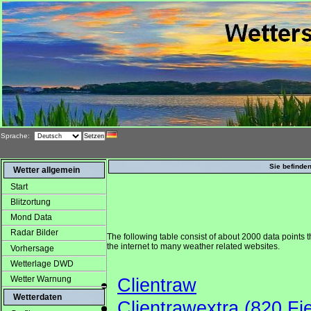
Sprache:
Sie befinden
Wetter allgemein
Start
Blitzortung
Mond Data
Radar Bilder
The following table consist of about 2000 data points t
the internet to many weather related websites.
Vorhersage
Wetterlage DWD
Wetter Warnung
Clientraw
Wetterdaten
Clientrawextra (820 Fie