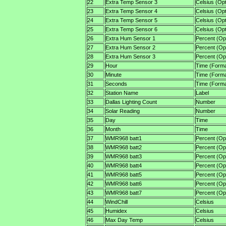
22
Extra Temp Sensor 3
Celsius (Opt
23
Extra Temp Sensor 4
Celsius (Opt
24
Extra Temp Sensor 5
Celsius (Opt
25
Extra Temp Sensor 6
Celsius (Opt
26
Extra Hum Sensor 1
Percent (Opt
27
Extra Hum Sensor 2
Percent (Opt
28
Extra Hum Sensor 3
Percent (Opt
29
Hour
Time (Forma
30
Minute
Time (Forma
31
Seconds
Time (Forma
32
Station Name
Label
33
Dallas Lighting Count
Number
34
Solar Reading
Number
35
Day
Time
36
Month
Time
37
WMR968 batt1
Percent (Opt
38
WMR968 batt2
Percent (Opt
39
WMR968 batt3
Percent (Opt
40
WMR968 batt4
Percent (Opt
41
WMR968 batt5
Percent (Opt
42
WMR968 batt6
Percent (Opt
43
WMR968 batt7
Percent (Opt
44
WindChill
Celsius
45
Humidex
Celsius
46
Max Day Temp
Celsius