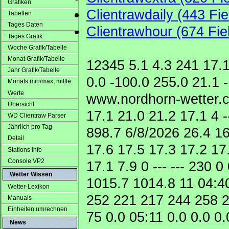
Grafiken
Clientrawdaily (443 Fie
Tabellen
Tages Daten
Clientrawhour (674 Fie
Tages Grafik
Woche Grafik/Tabelle
Monat Grafik/Tabelle
12345 5.1 4.3 241 17.1
Jahr Grafik/Tabelle
0.0 -100.0 255.0 21.1 
Monats min/max, mittle
Werte
www.nordhorn-wetter.c
Übersicht
17.1 21.0 21.2 17.1 4 -
WD Clientraw Parser
Jährlich pro Tag
898.7 6/8/2026 26.4 16.
Detail
17.6 17.5 17.3 17.2 17.
Stations info
Console VP2
17.1 7.9 0 --- --- 230 
Wetter Wissen
1015.7 1014.8 11 04:40
Wetter-Lexikon
252 221 217 244 258 2
Manuals
Einheiten umrechnen
75 0.0 05:11 0.0 0.0 0
News