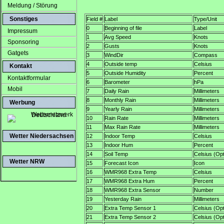
Meldung / Störung
Sonstiges
Field #
Label
Type/Unit
0
Beginning of file
Label
Impressum
1
Avg Speed
Knots
Sponsoring
2
Gusts
Knots
Gatgets
3
WindDir
Compass
4
Outside temp
Celsius
Kontakt
5
Outside Humidity
Percent
Kontaktformular
6
Barometer
hPa
Mobil
7
Daily Rain
Millimeters
8
Monthly Rain
Millimeters
Werbung
9
Yearly Rain
Millimeters
10
Rain Rate
Millimeters
11
Max Rain Rate
Millimeters
Wetter Niedersachsen
12
Indoor Temp
Celsius
13
Indoor Hum
Percent
14
Soil Temp
Celsius (Opt
Wetter NRW
15
Forecast Icon
Icon
16
WMR968 Extra Temp
Celsius
17
WMR968 Extra Hum
Percent
18
WMR968 Extra Sensor
Number
19
Yesterday Rain
Millimeters
20
Extra Temp Sensor 1
Celsius (Opt
21
Extra Temp Sensor 2
Celsius (Opt